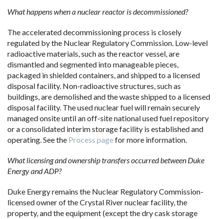
What happens when a nuclear reactor is decommissioned?
The accelerated decommissioning process is closely
regulated by the Nuclear Regulatory Commission. Low-level
radioactive materials, such as the reactor vessel, are
dismantled and segmented into manageable pieces,
packaged in shielded containers, and shipped to a licensed
disposal facility. Non-radioactive structures, such as
buildings, are demolished and the waste shipped to a licensed
disposal facility. The used nuclear fuel will remain securely
managed onsite until an off-site national used fuel repository
or a consolidated interim storage facility is established and
operating. See the
Process page
for more information.
What licensing and ownership transfers occurred between Duke
Energy and ADP?
Duke Energy remains the Nuclear Regulatory Commission-
licensed owner of the Crystal River nuclear facility, the
property, and the equipment (except the dry cask storage