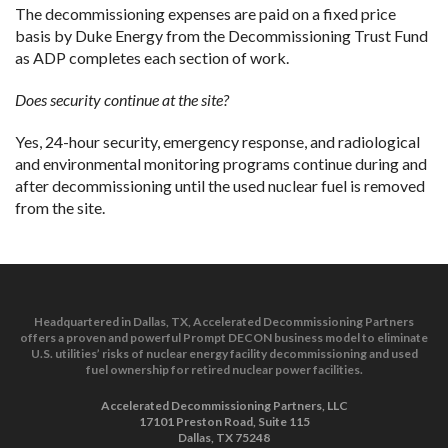
The decommissioning expenses are paid on a fixed price
basis by Duke Energy from the Decommissioning Trust Fund
as ADP completes each section of work.
Does security continue at the site?
Yes, 24-hour security, emergency response, and radiological
and environmental monitoring programs continue during and
after decommissioning until the used nuclear fuel is removed
from the site.
Headquartered in Dallas, TX, Accelerated Decommissioning Partners
offers a proven and powerful Prompt DECON business model to eliminate
U.S. utilities’ risks of nuclear energy facility decommissioning and used
fuel ownership for retired nuclear power facilities.
Accelerated Decommissioning Partners, LLC
17101 Preston Road, Suite 115
Dallas, TX 75248