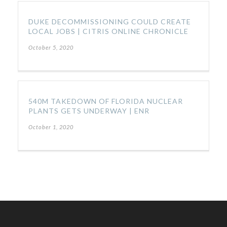
DUKE DECOMMISSIONING COULD CREATE
LOCAL JOBS | CITRIS ONLINE CHRONICLE
October 5, 2020
540M TAKEDOWN OF FLORIDA NUCLEAR
PLANTS GETS UNDERWAY | ENR
October 1, 2020