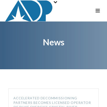
News
ACCELERATED DECOMMISSIONING
PARTNERS BECOMES LICENSED OPERATOR