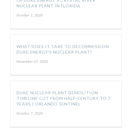
OF DUKE ENERGY’S CRYSTAL RIVER
NUCLEAR PLANT IN FLORIDA
October 1, 2020
WHAT DOES IT TAKE TO DECOMMISSION
DUKE ENERGY’S NUCLEAR PLANT?
November 27, 2020
DUKE NUCLEAR PLANT DEMOLITION
TIMELINE CUT FROM HALF-CENTURY TO 7
YEARS | ORLANDO SENTINEL
October 7, 2020