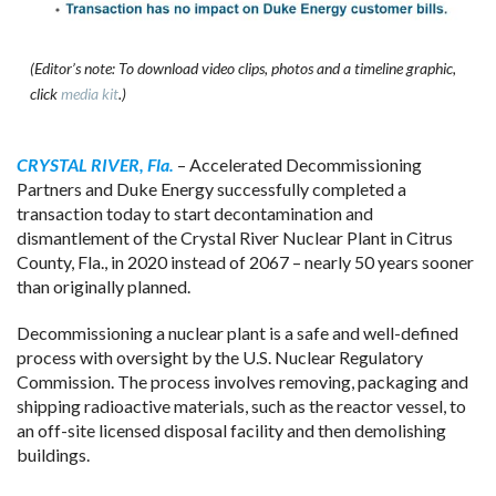
(Editor’s note: To download video clips, photos and a timeline graphic,
click
media kit
.)
CRYSTAL RIVER, Fla.
– Accelerated Decommissioning
Partners and Duke Energy successfully completed a
transaction today to start decontamination and
dismantlement of the Crystal River Nuclear Plant in Citrus
County, Fla., in 2020 instead of 2067 – nearly 50 years sooner
than originally planned.
Decommissioning a nuclear plant is a safe and well-defined
process with oversight by the U.S. Nuclear Regulatory
Commission. The process involves removing, packaging and
shipping radioactive materials, such as the reactor vessel, to
an off-site licensed disposal facility and then demolishing
buildings.