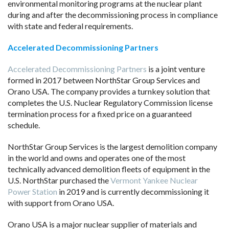
environmental monitoring programs at the nuclear plant
during and after the decommissioning process in compliance
with state and federal requirements.
Accelerated Decommissioning Partners
Accelerated Decommissioning Partners
is a joint venture
formed in 2017 between NorthStar Group Services and
Orano USA. The company provides a turnkey solution that
completes the U.S. Nuclear Regulatory Commission license
termination process for a fixed price on a guaranteed
schedule.
NorthStar Group Services is the largest demolition company
in the world and owns and operates one of the most
technically advanced demolition fleets of equipment in the
U.S. NorthStar purchased the
Vermont Yankee Nuclear
Power Station
in 2019 and is currently decommissioning it
with support from Orano USA.
Orano USA is a major nuclear supplier of materials and