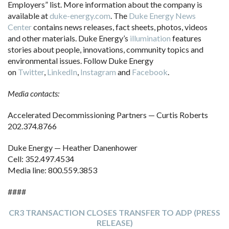
Employers” list. More information about the company is
available at
duke-energy.com
. The
Duke Energy News
Center
contains news releases, fact sheets, photos, videos
and other materials. Duke Energy’s
illumination
features
stories about people, innovations, community topics and
environmental issues. Follow Duke Energy
on
Twitter
,
LinkedIn
,
Instagram
and
Facebook
.
Media contacts:
Accelerated Decommissioning Partners — Curtis Roberts
202.374.8766
Duke Energy — Heather Danenhower
Cell: 352.497.4534
Media line: 800.559.3853
####
CR3 TRANSACTION CLOSES TRANSFER TO ADP (PRESS
RELEASE)