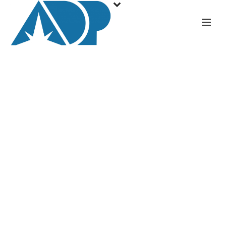
Accelerated
Decommissioning
Partners becomes
licensed operator of
Duke Energy’s Crystal
River Nuclear Plant in
Florida