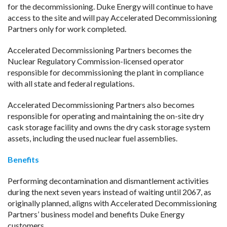
for the decommissioning. Duke Energy will continue to have
access to the site and will pay Accelerated Decommissioning
Partners only for work completed.
Accelerated Decommissioning Partners becomes the
Nuclear Regulatory Commission-licensed operator
responsible for decommissioning the plant in compliance
with all state and federal regulations.
Accelerated Decommissioning Partners also becomes
responsible for operating and maintaining the on-site dry
cask storage facility and owns the dry cask storage system
assets, including the used nuclear fuel assemblies.
Benefits
Performing decontamination and dismantlement activities
during the next seven years instead of waiting until 2067, as
originally planned, aligns with Accelerated Decommissioning
Partners’ business model and benefits Duke Energy
customers.