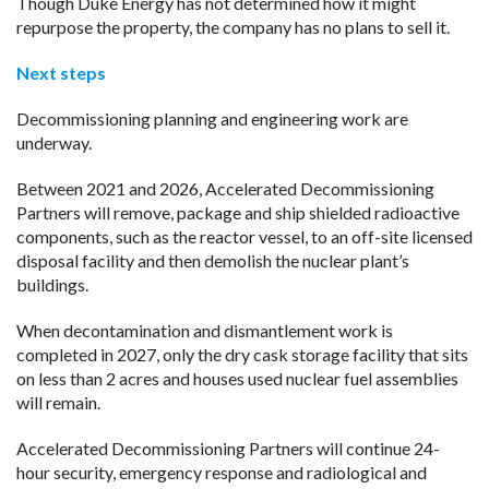
Though Duke Energy has not determined how it might
repurpose the property, the company has no plans to sell it.
Next steps
Decommissioning planning and engineering work are
underway.
Between 2021 and 2026, Accelerated Decommissioning
Partners will remove, package and ship shielded radioactive
components, such as the reactor vessel, to an off-site licensed
disposal facility and then demolish the nuclear plant’s
buildings.
When decontamination and dismantlement work is
completed in 2027, only the dry cask storage facility that sits
on less than 2 acres and houses used nuclear fuel assemblies
will remain.
Accelerated Decommissioning Partners will continue 24-
hour security, emergency response and radiological and