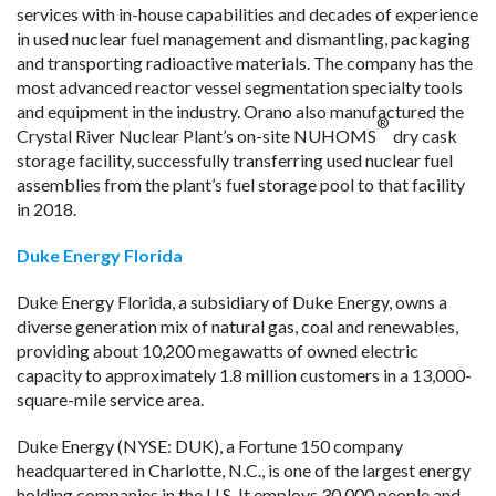
services with in-house capabilities and decades of experience
in used nuclear fuel management and dismantling, packaging
and transporting radioactive materials. The company has the
most advanced reactor vessel segmentation specialty tools
and equipment in the industry. Orano also manufactured the
®
Crystal River Nuclear Plant’s on-site NUHOMS
dry cask
storage facility, successfully transferring used nuclear fuel
assemblies from the plant’s fuel storage pool to that facility
in 2018.
Duke Energy Florida
Duke Energy Florida, a subsidiary of Duke Energy, owns a
diverse generation mix of natural gas, coal and renewables,
providing about 10,200 megawatts of owned electric
capacity to approximately 1.8 million customers in a 13,000-
square-mile service area.
Duke Energy (NYSE: DUK), a Fortune 150 company
headquartered in Charlotte, N.C., is one of the largest energy
holding companies in the U.S. It employs 30,000 people and