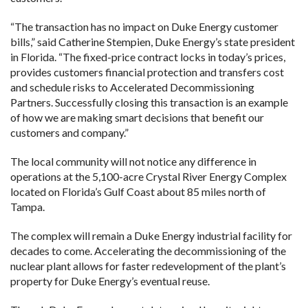
“The transaction has no impact on Duke Energy customer
bills,” said Catherine Stempien, Duke Energy’s state president
in Florida. “The fixed-price contract locks in today’s prices,
provides customers financial protection and transfers cost
and schedule risks to Accelerated Decommissioning
Partners. Successfully closing this transaction is an example
of how we are making smart decisions that benefit our
customers and company.”
The local community will not notice any difference in
operations at the 5,100-acre Crystal River Energy Complex
located on Florida’s Gulf Coast about 85 miles north of
Tampa.
The complex will remain a Duke Energy industrial facility for
decades to come. Accelerating the decommissioning of the
nuclear plant allows for faster redevelopment of the plant’s
property for Duke Energy’s eventual reuse.