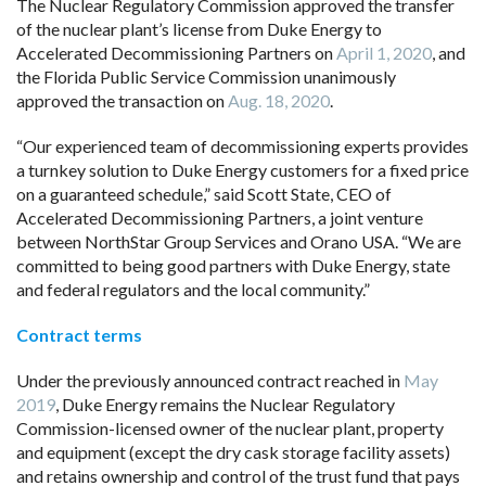
The Nuclear Regulatory Commission approved the transfer
of the nuclear plant’s license from Duke Energy to
Accelerated Decommissioning Partners on
April 1, 2020
, and
the Florida Public Service Commission unanimously
approved the transaction on
Aug. 18, 2020
.
“Our experienced team of decommissioning experts provides
a turnkey solution to Duke Energy customers for a fixed price
on a guaranteed schedule,” said Scott State, CEO of
Accelerated Decommissioning Partners, a joint venture
between NorthStar Group Services and Orano USA. “We are
committed to being good partners with Duke Energy, state
and federal regulators and the local community.”
Contract terms
Under the previously announced contract reached in
May
2019
, Duke Energy remains the Nuclear Regulatory
Commission-licensed owner of the nuclear plant, property
and equipment (except the dry cask storage facility assets)
and retains ownership and control of the trust fund that pays