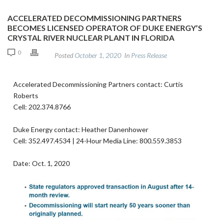
ACCELERATED DECOMMISSIONING PARTNERS
BECOMES LICENSED OPERATOR OF DUKE ENERGY’S
CRYSTAL RIVER NUCLEAR PLANT IN FLORIDA
0
Posted
October 1, 2020
In
Press Release
Accelerated Decommissioning Partners contact: Curtis
Roberts
Cell: 202.374.8766
Duke Energy contact: Heather Danenhower
Cell: 352.497.4534 | 24-Hour Media Line: 800.559.3853
Date: Oct. 1, 2020